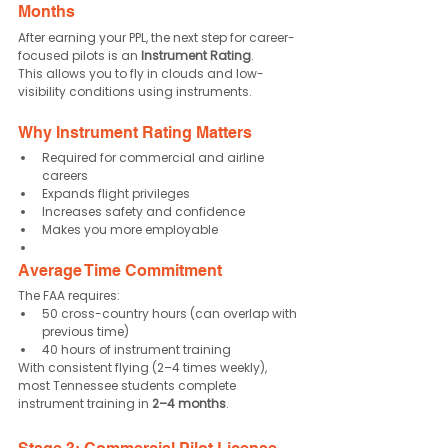
Months
After earning your PPL, the next step for career-
focused pilots is an 
Instrument Rating
.
This allows you to fly in clouds and low-
visibility conditions using instruments.
Why Instrument Rating Matters
Required for commercial and airline 
careers
Expands flight privileges
Increases safety and confidence
Makes you more employable
Average Time Commitment
The FAA requires:
50 cross-country hours (can overlap with 
previous time)
40 hours of instrument training
With consistent flying (2–4 times weekly), 
most Tennessee students complete 
instrument training in 
2–4 months
.