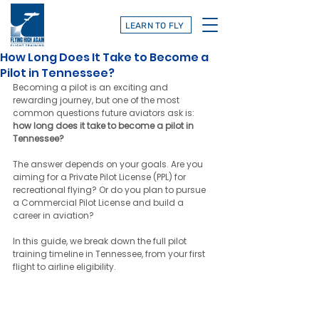
LEARN TO FLY
How Long Does It Take to Become a
Pilot in Tennessee?
Becoming a pilot is an exciting and 
rewarding journey, but one of the most 
common questions future aviators ask is: 
how long does it take to become a pilot in 
Tennessee?
The answer depends on your goals. Are you 
aiming for a Private Pilot License (PPL) for 
recreational flying? Or do you plan to pursue 
a Commercial Pilot License and build a 
career in aviation?
In this guide, we break down the full pilot 
training timeline in Tennessee, from your first 
flight to airline eligibility.