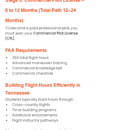
Stage 3: Commercial Pilot License – 
6 to 12 Months (Total Path 12–24 
Months)
To become a paid professional pilot, you 
must earn your 
Commercial Pilot License 
(CPL)
.
FAA Requirements
250 total flight hours
Advanced maneuvers training
Commercial knowledge test
Commercial checkride
Building Flight Hours Efficiently in 
Tennessee
Students typically build hours through:
Cross-country flights
Time-building programs
Additional endorsements
Flight instructor pathways