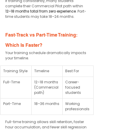
If training consistently, many students 
complete their Commercial Pilot path within 
12–18 months total from zero experience
. Part-
time students may take 18–24 months.
Fast-Track vs Part-Time Training: 
Which Is Faster?
Your training schedule dramatically impacts 
your timeline.
Training Style
Timeline
Best For
Full-Time
12–18 months 
Career-
(Commercial 
focused 
path)
students
Part-Time
18–36 months
Working 
professionals
Full-time training allows skill retention, faster 
hour accumulation, and fewer skill regression 