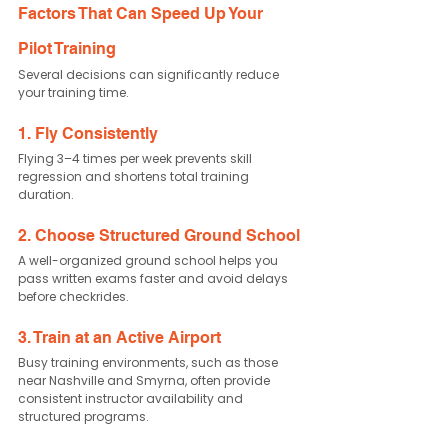
Factors That Can Speed Up Your 
Pilot Training
Several decisions can significantly reduce 
your training time.
1. Fly Consistently
Flying 3–4 times per week prevents skill 
regression and shortens total training 
duration.
2. Choose Structured Ground School
A well-organized ground school helps you 
pass written exams faster and avoid delays 
before checkrides.
3. Train at an Active Airport
Busy training environments, such as those 
near Nashville and Smyrna, often provide 
consistent instructor availability and 
structured programs.