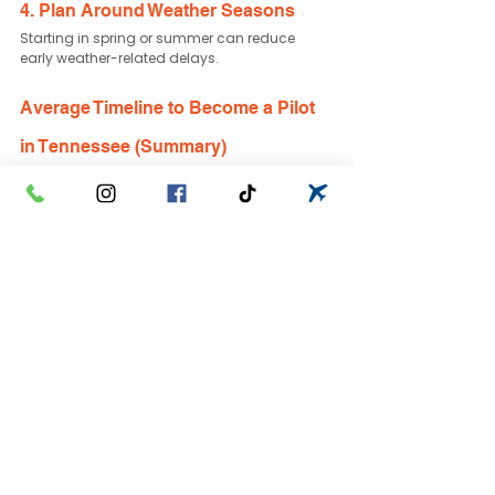
4. Plan Around Weather Seasons
Starting in spring or summer can reduce 
early weather-related delays.
Average Timeline to Become a Pilot 
in Tennessee (Summary)
Here is a simplified breakdown:
Private Pilot License: 3–6 months
Instrument Rating: 2–4 months
Commercial Pilot License: 12–24 months 
total path
Airline Career Path: 2–4 years
Your personal schedule, motivation, and flight 
frequency are the biggest variables.
Frequently Asked Questions
Can you become a pilot in 1 year?
Yes — if training full-time, many students can 
complete Private, Instrument, and 