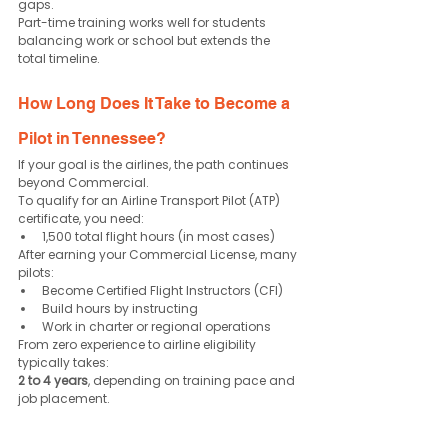
gaps.
Part-time training works well for students 
balancing work or school but extends the 
total timeline.
How Long Does It Take to Become a 
Pilot in Tennessee?
If your goal is the airlines, the path continues 
beyond Commercial.
To qualify for an Airline Transport Pilot (ATP) 
certificate, you need:
1,500 total flight hours (in most cases)
After earning your Commercial License, many 
pilots:
Become Certified Flight Instructors (CFI)
Build hours by instructing
Work in charter or regional operations
From zero experience to airline eligibility 
typically takes:
2 to 4 years
, depending on training pace and 
job placement.