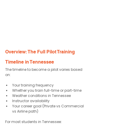
Overview: The Full Pilot Training 
Timeline in Tennessee
The timeline to become a pilot varies based 
on:
Your training frequency
Whether you train full-time or part-time
Weather conditions in Tennessee
Instructor availability
Your career goal (Private vs Commercial 
vs Airline path)
For most students in Tennessee: