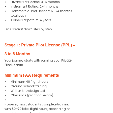
Private Pilot License: 3–6 months
Instrument Rating: 2–4 months
Commercial Pilot License: 12–24 months 
total path
Airline Pilot path: 2–4 years
Let’s break it down step by step.
Stage 1: Private Pilot License (PPL) – 
3 to 6 Months
Your journey starts with earning your 
Private 
Pilot License
.
Minimum FAA Requirements
Minimum 40 flight hours
Ground school training
Written knowledge test
Checkride (practical exam)
However, most students complete training 
with 
50–70 total flight hours
, depending on 