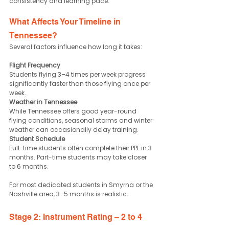
consistency and learning pace.
What Affects Your Timeline in 
Tennessee?
Several factors influence how long it takes:
Flight Frequency
Students flying 3–4 times per week progress 
significantly faster than those flying once per 
week.
Weather in Tennessee
While Tennessee offers good year-round 
flying conditions, seasonal storms and winter 
weather can occasionally delay training.
Student Schedule
Full-time students often complete their PPL in 3 
months. Part-time students may take closer 
to 6 months.
For most dedicated students in Smyrna or the 
Nashville area, 3–5 months is realistic.
Stage 2: Instrument Rating – 2 to 4 