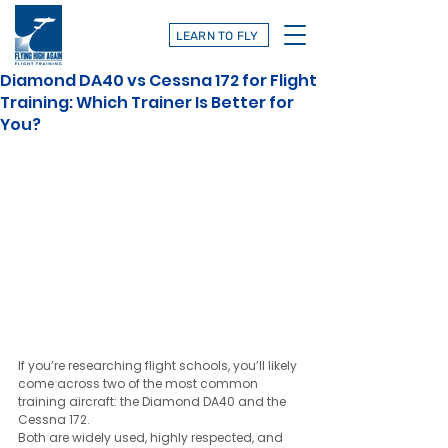
LEARN TO FLY
Diamond DA40 vs Cessna 172 for Flight
Training: Which Trainer Is Better for
You?
If you’re researching flight schools, you’ll likely 
come across two of the most common 
training aircraft: the Diamond DA40 and the 
Cessna 172.
Both are widely used, highly respected, and 