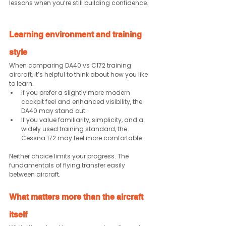
lessons when you’re still building confidence.
Learning environment and training 
style
When comparing DA40 vs C172 training 
aircraft, it’s helpful to think about how you like 
to learn.
If you prefer a slightly more modern 
cockpit feel and enhanced visibility, the 
DA40 may stand out
If you value familiarity, simplicity, and a 
widely used training standard, the 
Cessna 172 may feel more comfortable
Neither choice limits your progress. The 
fundamentals of flying transfer easily 
between aircraft.
What matters more than the aircraft 
itself