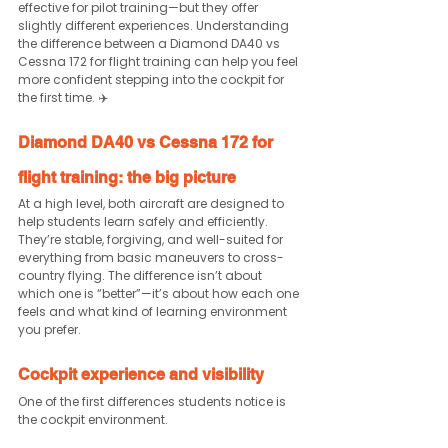
effective for pilot training—but they offer 
slightly different experiences. Understanding 
the difference between a Diamond DA40 vs 
Cessna 172 for flight training can help you feel 
more confident stepping into the cockpit for 
the first time. ✈️
Diamond DA40 vs Cessna 172 for 
flight training: the big picture
At a high level, both aircraft are designed to 
help students learn safely and efficiently.
They’re stable, forgiving, and well-suited for 
everything from basic maneuvers to cross-
country flying. The difference isn’t about 
which one is “better”—it’s about how each one 
feels and what kind of learning environment 
you prefer.
Cockpit experience and visibility
One of the first differences students notice is 
the cockpit environment.