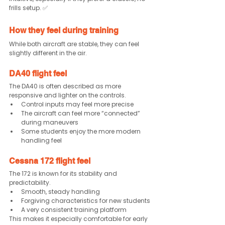
frills setup. ✅
How they feel during training
While both aircraft are stable, they can feel 
slightly different in the air.
DA40 flight feel
The DA40 is often described as more 
responsive and lighter on the controls.
Control inputs may feel more precise
The aircraft can feel more “connected” 
during maneuvers
Some students enjoy the more modern 
handling feel
Cessna 172 flight feel
The 172 is known for its stability and 
predictability.
Smooth, steady handling
Forgiving characteristics for new students
A very consistent training platform
This makes it especially comfortable for early 