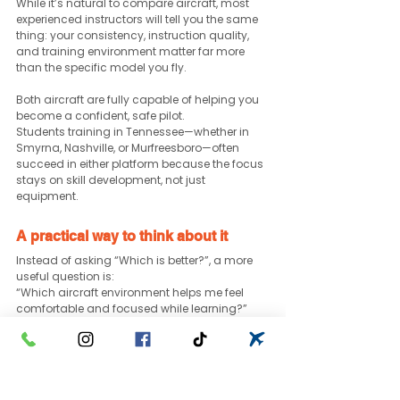
While it’s natural to compare aircraft, most 
experienced instructors will tell you the same 
thing: your consistency, instruction quality, 
and training environment matter far more 
than the specific model you fly.
Both aircraft are fully capable of helping you 
become a confident, safe pilot.
Students training in Tennessee—whether in 
Smyrna, Nashville, or Murfreesboro—often 
succeed in either platform because the focus 
stays on skill development, not just 
equipment.
A practical way to think about it
Instead of asking “Which is better?”, a more 
useful question is:
“Which aircraft environment helps me feel 
comfortable and focused while learning?”
That answer can vary from one student to 
another.
Some prefer the modern feel of the DA40. 
Others prefer the familiarity of the Cessna 172. 
Both paths lead to the same goal. ✅