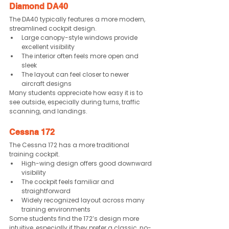
Diamond DA40
The DA40 typically features a more modern, 
streamlined cockpit design.
Large canopy-style windows provide 
excellent visibility
The interior often feels more open and 
sleek
The layout can feel closer to newer 
aircraft designs
Many students appreciate how easy it is to 
see outside, especially during turns, traffic 
scanning, and landings.
Cessna 172
The Cessna 172 has a more traditional 
training cockpit.
High-wing design offers good downward 
visibility
The cockpit feels familiar and 
straightforward
Widely recognized layout across many 
training environments
Some students find the 172’s design more 
intuitive, especially if they prefer a classic, no-